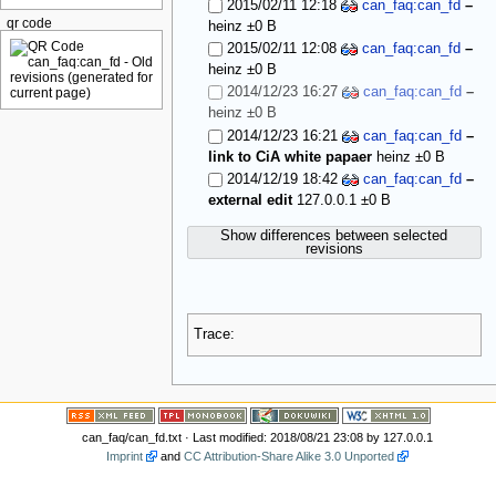
2015/02/11 12:18
can_faq:can_fd
–
qr code
heinz
±0 B
2015/02/11 12:08
can_faq:can_fd
–
heinz
±0 B
2014/12/23 16:27
can_faq:can_fd
–
heinz
±0 B
2014/12/23 16:21
can_faq:can_fd
–
link to CiA white papaer
heinz
±0 B
2014/12/19 18:42
can_faq:can_fd
–
external edit
127.0.0.1
±0 B
Show differences between selected
revisions
Trace:
can_faq/can_fd.txt
· Last modified: 2018/08/21 23:08 by
127.0.0.1
Imprint
and
CC Attribution-Share Alike 3.0 Unported