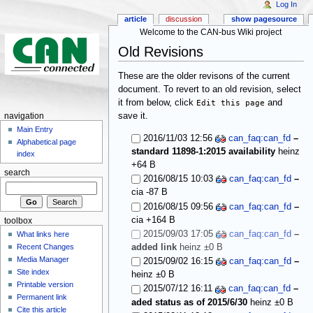
Log In
article
discussion
show pagesource
Welcome to the CAN-bus Wiki project
Old Revisions
These are the older revisons of the current
document. To revert to an old revision, select
it from below, click
Edit this page
and
save it.
navigation
Main Entry
2016/11/03 12:56
can_faq:can_fd
–
Alphabetical page
standard 11898-1:2015 availability
heinz
index
+64 B
search
2016/08/15 10:03
can_faq:can_fd
–
cia
-87 B
2016/08/15 09:56
can_faq:can_fd
–
cia
+164 B
toolbox
2015/09/03 17:05
can_faq:can_fd
–
What links here
added link
heinz
±0 B
Recent Changes
Media Manager
2015/09/02 16:15
can_faq:can_fd
–
Site index
heinz
±0 B
Printable version
2015/07/12 16:11
can_faq:can_fd
–
Permanent link
aded status as of 2015/6/30
heinz
±0 B
Cite this article