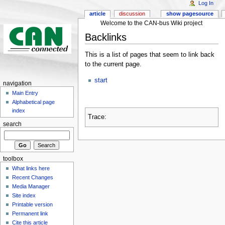
Log In
article
discussion
show pagesource
Welcome to the CAN-bus Wiki project
Backlinks
This is a list of pages that seem to link back
to the current page.
start
navigation
Main Entry
Alphabetical page
index
Trace:
search
toolbox
What links here
Recent Changes
Media Manager
Site index
Printable version
Permanent link
Cite this article