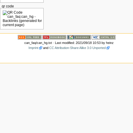
qr code
can_faq/can_hg.txt
· Last modified: 2021/09/18 10:53 by
heinz
Imprint
and
CC Attribution-Share Alike 3.0 Unported