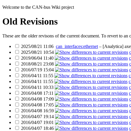
Welcome to the CAN-bus Wiki project
Old Revisions
These are the older revisons of the current document. To revert to an o
2025/08/21 11:06
can_interfaces:ethernet
– [Analytica]
axe
2025/08/21 10:54
2019/06/04 11:40
c
2018/08/21 23:08
2016/07/19 15:04
2016/04/11 11:55
c
2016/04/11 11:55
c
2016/04/11 10:33
c
2016/04/08 17:11
c
2016/04/08 17:09
2016/04/08 17:05
2016/04/08 16:59
2016/04/07 19:14
2016/04/07 19:01
2016/04/07 18:46