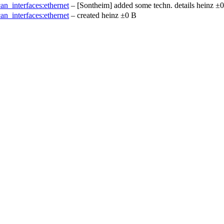
can_interfaces:ethernet
– [Sontheim] added some techn. details
heinz
±0
can_interfaces:ethernet
– created
heinz
±0 B