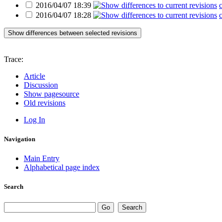
2016/04/07 18:39
2016/04/07 18:28
Show differences between selected revisions
Trace:
Article
Discussion
Show pagesource
Old revisions
Log In
Navigation
Main Entry
Alphabetical page index
Search