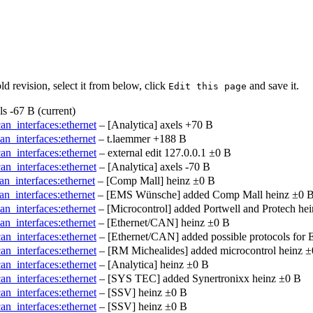
ld revision, select it from below, click
and save it.
Edit this page
ls
-67 B
(current)
can_interfaces:ethernet
– [Analytica]
axels
+70 B
an_interfaces:ethernet
–
t.laemmer
+188 B
can_interfaces:ethernet
– external edit
127.0.0.1
±0 B
can_interfaces:ethernet
– [Analytica]
axels
-70 B
an_interfaces:ethernet
– [Comp Mall]
heinz
±0 B
an_interfaces:ethernet
– [EMS Wünsche] added Comp Mall
heinz
±0 
an_interfaces:ethernet
– [Microcontrol] added Portwell and Protech
hei
an_interfaces:ethernet
– [Ethernet/CAN]
heinz
±0 B
can_interfaces:ethernet
– [Ethernet/CAN] added possible protocols for
can_interfaces:ethernet
– [RM Michealides] added microcontrol
heinz
±
can_interfaces:ethernet
– [Analytica]
heinz
±0 B
can_interfaces:ethernet
– [SYS TEC] added Synertronixx
heinz
±0 B
can_interfaces:ethernet
– [SSV]
heinz
±0 B
can_interfaces:ethernet
– [SSV]
heinz
±0 B