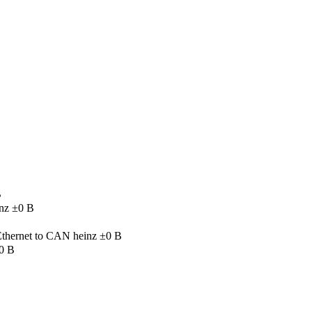
B
nz
±0 B
 Ethernet to CAN
heinz
±0 B
0 B