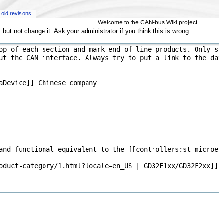
old revisions
Welcome to the CAN-bus Wiki project
but not change it. Ask your administrator if you think this is wrong.