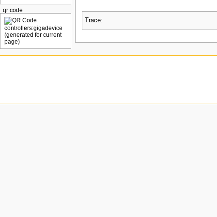
qr code
Trace: