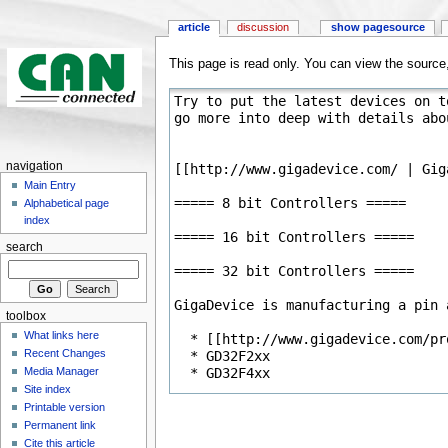
article
discussion
show pagesource
This page is read only. You can view the source, 
navigation
Main Entry
Alphabetical page
index
search
toolbox
What links here
Recent Changes
Media Manager
Site index
Printable version
Permanent link
Cite this article