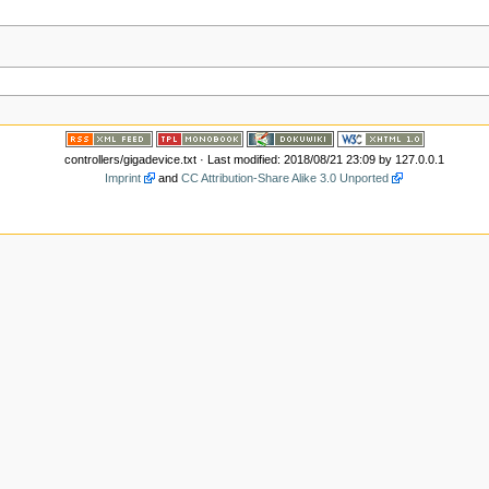
controllers/gigadevice.txt
· Last modified: 2018/08/21 23:09 by
127.0.0.1
Imprint
and
CC Attribution-Share Alike 3.0 Unported