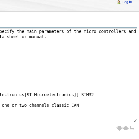
Log In