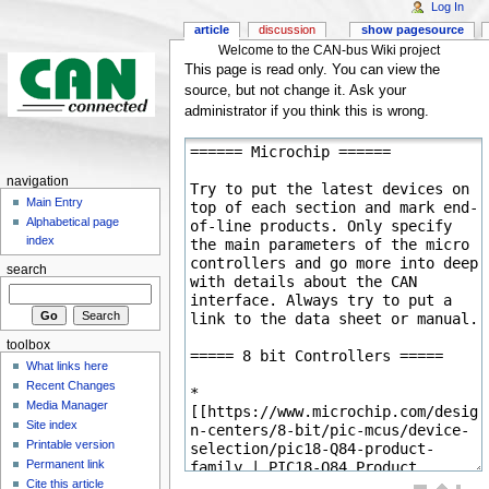
Log In
article
discussion
show pagesource
Welcome to the CAN-bus Wiki project
This page is read only. You can view the
source, but not change it. Ask your
administrator if you think this is wrong.
navigation
Main Entry
Alphabetical page
index
search
toolbox
What links here
Recent Changes
Media Manager
Site index
Printable version
Permanent link
Cite this article