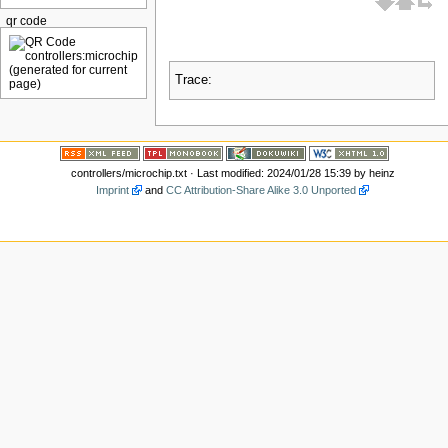
qr code
Trace:
controllers/microchip.txt
· Last modified: 2024/01/28 15:39 by
heinz
Imprint
and
CC Attribution-Share Alike 3.0 Unported