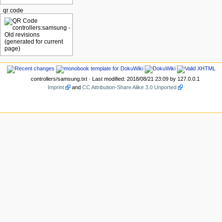
qr code
controllers/samsung.txt
· Last modified: 2018/08/21 23:09 by
127.0.0.1
Imprint
and
CC Attribution-Share Alike 3.0 Unported