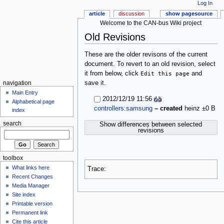
Log In
article
discussion
show pagesource
Welcome to the CAN-bus Wiki project
Old Revisions
These are the older revisons of the current
document. To revert to an old revision, select
it from below, click
Edit this page
and
save it.
navigation
Main Entry
2012/12/19 11:56
Alphabetical page
controllers:samsung
– created
heinz
±0 B
index
search
Show differences between selected
revisions
toolbox
What links here
Trace:
Recent Changes
Media Manager
Site index
Printable version
Permanent link
Cite this article