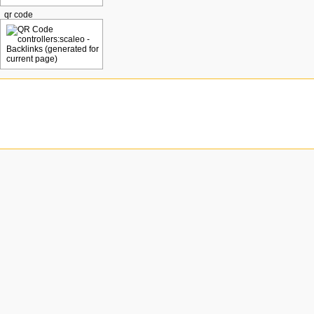
qr code