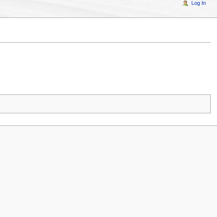
Log In