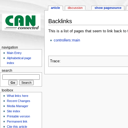
article
discussion
show pagesource
Backlinks
This is a list of pages that seem to link back to
controllers:main
navigation
Main Entry
Alphabetical page
Trace:
index
search
toolbox
What links here
Recent Changes
Media Manager
Site index
Printable version
Permanent link
Cite this article