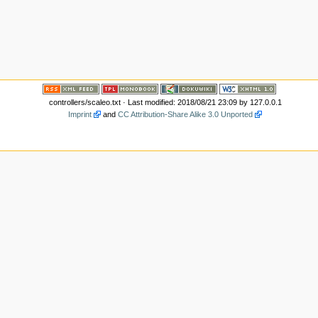
controllers/scaleo.txt
· Last modified: 2018/08/21 23:09 by
127.0.0.1
Imprint
and
CC Attribution-Share Alike 3.0 Unported