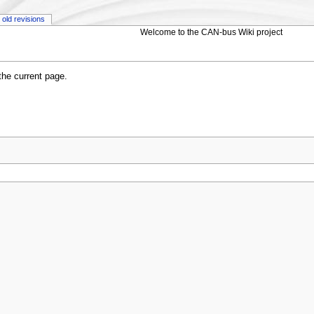
old revisions
Welcome to the CAN-bus Wiki project
 the current page.