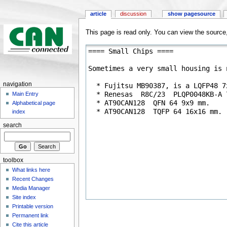
article
discussion
show pagesource
This page is read only. You can view the source, 
navigation
Main Entry
Alphabetical page
index
search
toolbox
What links here
Recent Changes
Media Manager
Site index
Printable version
Permanent link
Cite this article