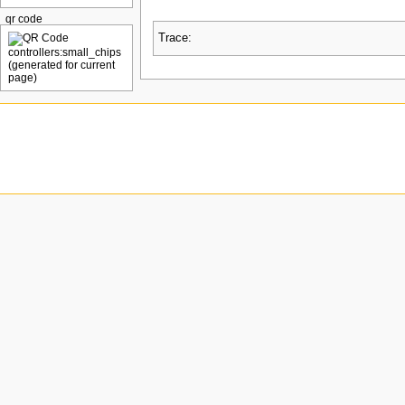
qr code
Trace: