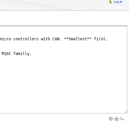
Log In