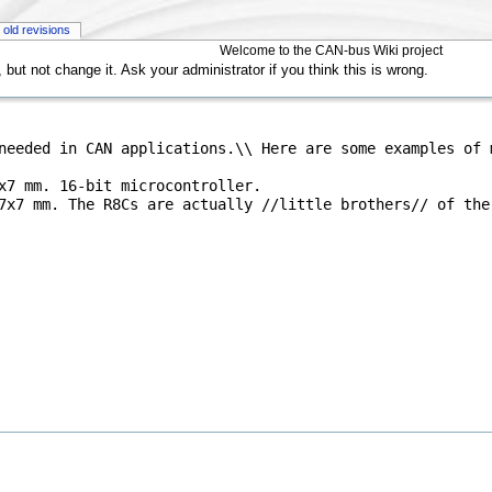
old revisions
Welcome to the CAN-bus Wiki project
but not change it. Ask your administrator if you think this is wrong.