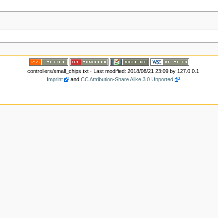
controllers/small_chips.txt
· Last modified: 2018/08/21 23:09 by
127.0.0.1
Imprint
and
CC Attribution-Share Alike 3.0 Unported