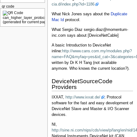
cia.d/index.php?id=1186
qr code
What Nick Jones says about the
Duplicate
Mac Id
protocol.
What Sergio Diaz sergio.diaz@momentum-
inc.com says about [DeviceNetCable]
A basic Introduction to DeviceNet
inline:
http://www.cans.com.my/modules.php?
name=FAQ&myfaq=yes&id_cat=3&categories=
written by Dr K H Tang (not available
anymore. Who knows the current location?).
DeviceNetSourceCode
Providers
IXXAT,
http://www.ixxat.de/
; Protocol
software for the fast and easy development of
DeviceNet Slave and Master & I/O Scanner
devices.
NI,
http://sine.ni.com/nips/cds/view/p/lang/en/nid/1
National Instruments DeviceNet kit (CAN