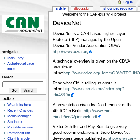
Log In
article
discussion
show pagesource
Welcome to the CAN-bus Wiki project
DeviceNet
DeviceNet is a CAN based Higher Layer
Protocol (HLP) managed by the Open
DeviceNet Vendor Association ODVA
http://www.odva.org
navigation
Main Entry
A technical overview is given on the ODVA
Alphabetical page
web site at
index
inline:
http://www.odva.org/Home/ODVATECHNOLO
search
Read what CiA is telling us about it
inline:
http://www.can-cia.org/index.php?
id=48&0=
toolbox
A presentation given by Don Pieronek at the
What links here
Recent Changes
4th ICC in Berlin
http://www.can-
Media Manager
cia.de/icc/4/pieronek.pdf
Site index
Viktor Schiffer and Ray Romito give very
Printable version
good recommendations in there DeviceNet
Permanent link
developers guide published at
http://www.can-
Cite this article