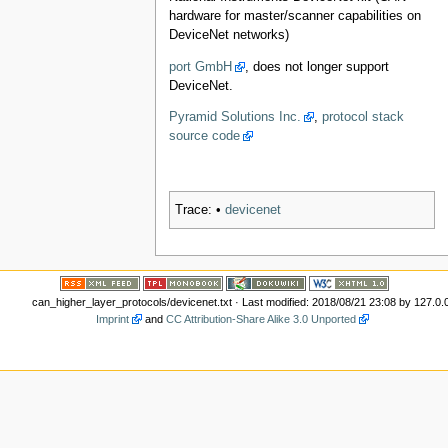
hardware for master/scanner capabilities on
DeviceNet networks)
port GmbH
, does not longer support
DeviceNet.
Pyramid Solutions Inc.
,
protocol stack
source code
Trace:
•
devicenet
can_higher_layer_protocols/devicenet.txt
· Last modified: 2018/08/21 23:08 by
127.0.
Imprint
and
CC Attribution-Share Alike 3.0 Unported