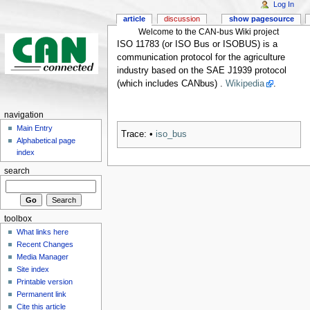
Log In
article
discussion
show pagesource
Welcome to the CAN-bus Wiki project
ISO 11783 (or ISO Bus or ISOBUS) is a
communication protocol for the agriculture
industry based on the SAE J1939 protocol
(which includes CANbus) .
Wikipedia
.
navigation
Main Entry
Trace:
•
iso_bus
Alphabetical page
index
search
toolbox
What links here
Recent Changes
Media Manager
Site index
Printable version
Permanent link
Cite this article