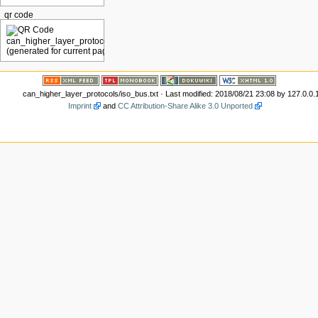
qr code
can_higher_layer_protocols/iso_bus.txt
· Last modified: 2018/08/21 23:08 by
127.0.0.
Imprint
and
CC Attribution-Share Alike 3.0 Unported