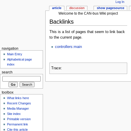
Log In
article
discussion
show pagesource
Welcome to the CAN-bus Wiki project
Backlinks
This is a list of pages that seem to link back
to the current page.
controllers:main
navigation
Main Entry
Alphabetical page
index
Trace:
search
toolbox
What links here
Recent Changes
Media Manager
Site index
Printable version
Permanent link
Cite this article