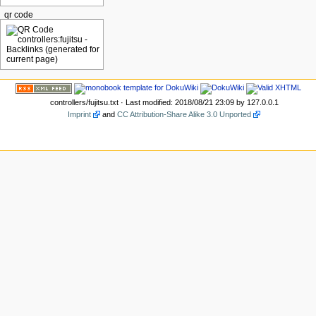
qr code
controllers/fujitsu.txt
· Last modified: 2018/08/21 23:09 by
127.0.0.1
Imprint
and
CC Attribution-Share Alike 3.0 Unported