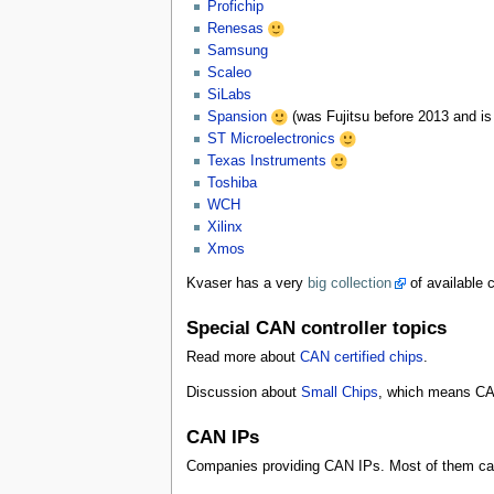
Profichip
Renesas
Samsung
Scaleo
SiLabs
Spansion
(was Fujitsu before 2013 and is
ST Microelectronics
Texas Instruments
Toshiba
WCH
Xilinx
Xmos
Kvaser has a very
big collection
of available c
Special CAN controller topics
Read more about
CAN certified chips
.
Discussion about
Small Chips
, which means CAN
CAN IPs
Companies providing CAN IPs. Most of them can