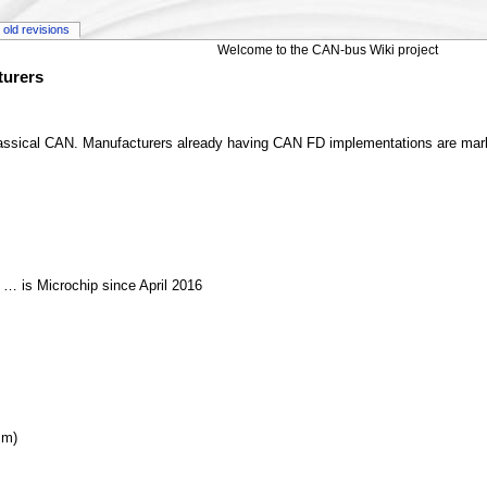
old revisions
Welcome to the CAN-bus Wiki project
turers
 classical CAN. Manufacturers already having CAN FD implementations are ma
 … is Microchip since April 2016
mm)