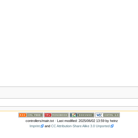
controllers/main.txt
· Last modified: 2025/06/02 13:59 by
heinz
Imprint
and
CC Attribution-Share Alike 3.0 Unported