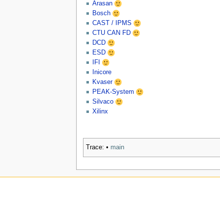
Arasan
Bosch
CAST / IPMS
CTU CAN FD
DCD
ESD
IFI
Inicore
Kvaser
PEAK-System
Silvaco
Xilinx
Trace:
•
main