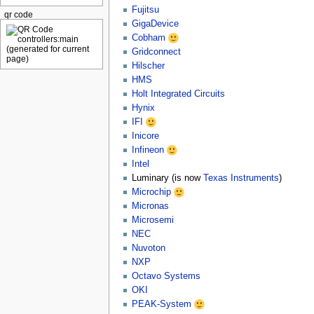
Fujitsu
qr code
GigaDevice
Cobham
Gridconnect
Hilscher
HMS
Holt Integrated Circuits
Hynix
IFI
Inicore
Infineon
Intel
Luminary (is now
Texas Instruments
)
Microchip
Micronas
Microsemi
NEC
Nuvoton
NXP
Octavo Systems
OKI
PEAK-System