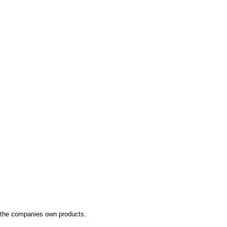
 the companies own products.