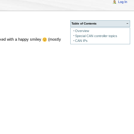
Log In
Table of Contents
−
Overview
Special CAN controller topics
rked with a happy smiley
(mostly
CAN IPs