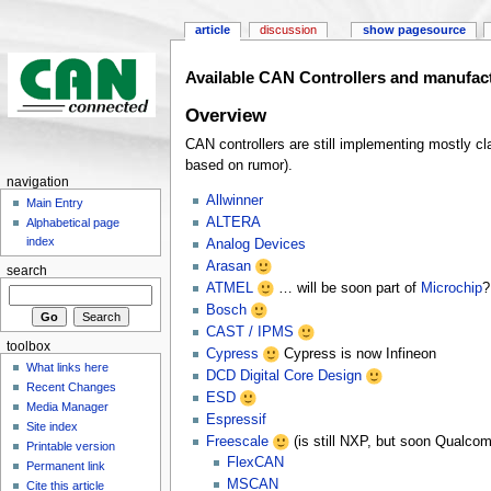
article
discussion
show pagesource
Available CAN Controllers and manufac
Overview
CAN controllers are still implementing mostly
based on rumor).
navigation
Allwinner
Main Entry
ALTERA
Alphabetical page
index
Analog Devices
Arasan
search
ATMEL
… will be soon part of
Microchip
?
Bosch
CAST / IPMS
toolbox
Cypress
Cypress is now Infineon
What links here
DCD Digital Core Design
Recent Changes
ESD
Media Manager
Espressif
Site index
Freescale
(is still NXP, but soon Qualco
Printable version
FlexCAN
Permanent link
MSCAN
Cite this article