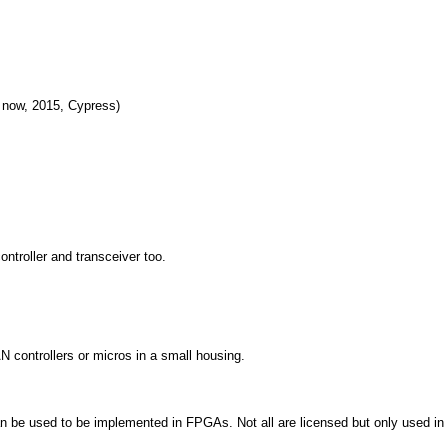
 now, 2015, Cypress)
ontroller and transceiver too.
 controllers or micros in a small housing.
 be used to be implemented in FPGAs. Not all are licensed but only used in