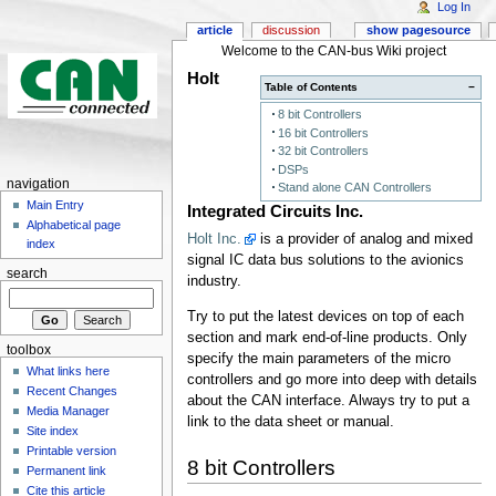
Log In
article
discussion
show pagesource
Welcome to the CAN-bus Wiki project
Holt
Table of Contents
−
8 bit Controllers
16 bit Controllers
32 bit Controllers
DSPs
navigation
Stand alone CAN Controllers
Main Entry
Integrated Circuits Inc.
Alphabetical page
Holt Inc.
is a provider of analog and mixed
index
signal IC data bus solutions to the avionics
search
industry.
Try to put the latest devices on top of each
section and mark end-of-line products. Only
toolbox
specify the main parameters of the micro
What links here
controllers and go more into deep with details
Recent Changes
about the CAN interface. Always try to put a
Media Manager
link to the data sheet or manual.
Site index
Printable version
8 bit Controllers
Permanent link
Cite this article