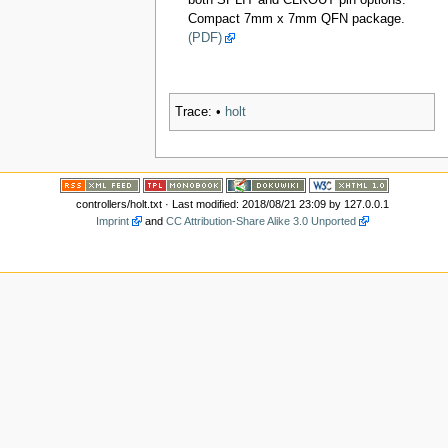
both SPLIT and CLKOUT pin options.
Compact 7mm x 7mm QFN package.
(PDF)
Trace:
•
holt
controllers/holt.txt
· Last modified: 2018/08/21 23:09 by
127.0.0.1
Imprint
and
CC Attribution-Share Alike 3.0 Unported