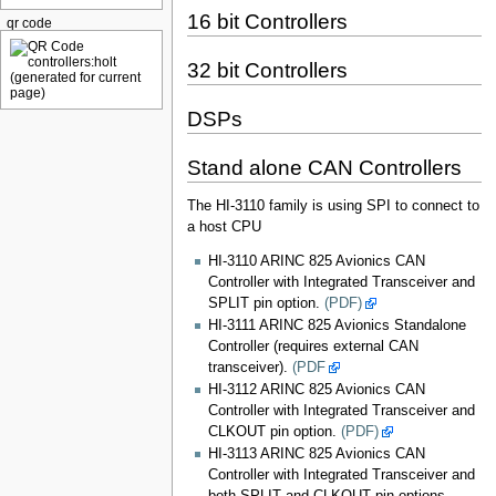
16 bit Controllers
qr code
32 bit Controllers
DSPs
Stand alone CAN Controllers
The HI-3110 family is using SPI to connect to
a host CPU
HI-3110 ARINC 825 Avionics CAN
Controller with Integrated Transceiver and
SPLIT pin option.
(PDF)
HI-3111 ARINC 825 Avionics Standalone
Controller (requires external CAN
transceiver).
(PDF
HI-3112 ARINC 825 Avionics CAN
Controller with Integrated Transceiver and
CLKOUT pin option.
(PDF)
HI-3113 ARINC 825 Avionics CAN
Controller with Integrated Transceiver and