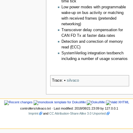
time tick
Low power modes with programmable
wake-up on bus activity or matching
with received frames (pretended
networking)
Transceiver delay compensation for
CAN FD Tx at faster data rates
Detection and correction of memory
read (ECC)
SystemVerilog integration testbench
including a number of usage scenarios
Trace:
•
silvaco
controllers/silvaco.txt
· Last modified: 2018/08/21 23:09 by
127.0.0.1
Imprint
and
CC Attribution-Share Alike 3.0 Unported