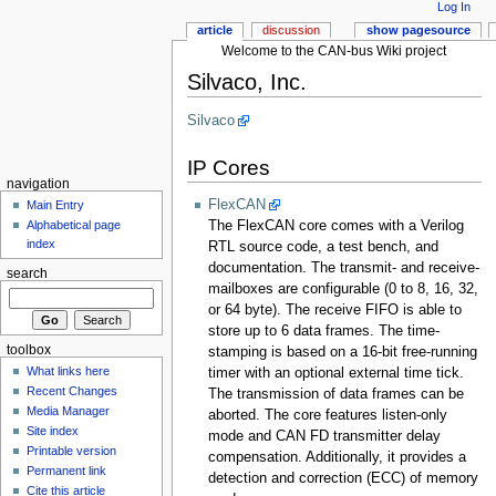
Log In
article
discussion
show pagesource
Welcome to the CAN-bus Wiki project
Silvaco, Inc.
Silvaco
IP Cores
navigation
FlexCAN
Main Entry
The FlexCAN core comes with a Verilog
Alphabetical page
index
RTL source code, a test bench, and
documentation. The transmit- and receive-
search
mailboxes are configurable (0 to 8, 16, 32,
or 64 byte). The receive FIFO is able to
store up to 6 data frames. The time-
toolbox
stamping is based on a 16-bit free-running
What links here
timer with an optional external time tick.
Recent Changes
The transmission of data frames can be
Media Manager
aborted. The core features listen-only
Site index
mode and CAN FD transmitter delay
Printable version
compensation. Additionally, it provides a
Permanent link
detection and correction (ECC) of memory
Cite this article