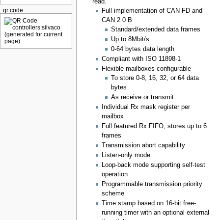
read.
qr code
Full implementation of CAN FD and
CAN 2.0 B
Standard/extended data frames
Up to 8Mbit/s
0-64 bytes data length
Compliant with ISO 11898-1
Flexible mailboxes configurable
To store 0-8, 16, 32, or 64 data
bytes
As receive or transmit
Individual Rx mask register per
mailbox
Full featured Rx FIFO, stores up to 6
frames
Transmission abort capability
Listen-only mode
Loop-back mode supporting self-test
operation
Programmable transmission priority
scheme
Time stamp based on 16-bit free-
running timer with an optional external