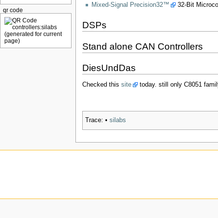
Mixed-Signal Precision32™
32-Bit Microco
qr code
DSPs
Stand alone CAN Controllers
DiesUndDas
Checked this
site
today. still only C8051 fa
Trace:
•
silabs