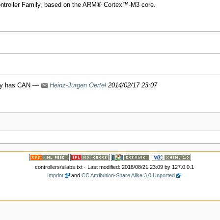
ntroller Family, based on the ARM® Cortex™-M3 core.
mily has CAN —
Heinz-Jürgen Oertel
2014/02/17 23:07
controllers/silabs.txt
· Last modified: 2018/08/21 23:09 by
127.0.0.1
Imprint
and
CC Attribution-Share Alike 3.0 Unported