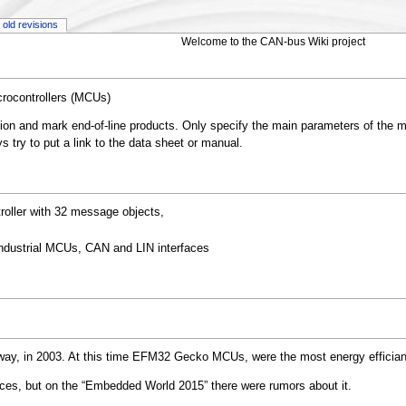
old revisions
Welcome to the CAN-bus Wiki project
crocontrollers (MCUs)
tion and mark end-of-line products. Only specify the main parameters of the m
 try to put a link to the data sheet or manual.
ller with 32 message objects,
dustrial MCUs, CAN and LIN interfaces
way, in 2003. At this time EFM32 Gecko MCUs, were the most energy effician
vices, but on the “Embedded World 2015” there were rumors about it.