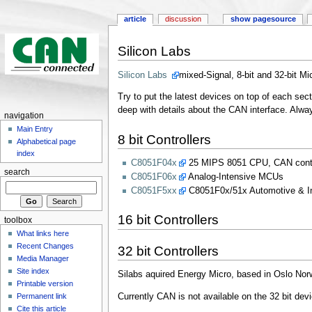
article
discussion
show pagesource
Silicon Labs
Silicon Labs
mixed-Signal, 8-bit and 32-bit Mi
Try to put the latest devices on top of each sec
deep with details about the CAN interface. Always
navigation
Main Entry
8 bit Controllers
Alphabetical page
index
C8051F04x
25 MIPS 8051 CPU, CAN contro
search
C8051F06x
Analog-Intensive MCUs
C8051F5xx
​C8051F0x/51x Automotive & In
16 bit Controllers
toolbox
What links here
Recent Changes
32 bit Controllers
Media Manager
Site index
Silabs aquired Energy Micro, based in Oslo Nor
Printable version
Currently CAN is not available on the 32 bit de
Permanent link
Cite this article