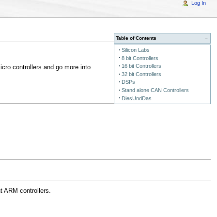
Log In
Table of Contents
−
Silicon Labs
8 bit Controllers
16 bit Controllers
icro controllers and go more into
32 bit Controllers
DSPs
Stand alone CAN Controllers
DiesUndDas
t ARM controllers.