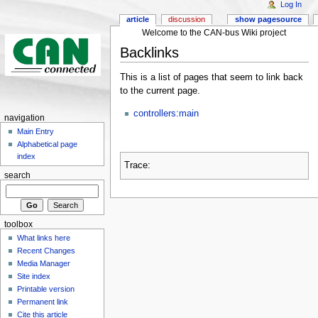
Log In
article
discussion
show pagesource
Welcome to the CAN-bus Wiki project
Backlinks
This is a list of pages that seem to link back
to the current page.
controllers:main
navigation
Main Entry
Alphabetical page
index
Trace:
search
toolbox
What links here
Recent Changes
Media Manager
Site index
Printable version
Permanent link
Cite this article