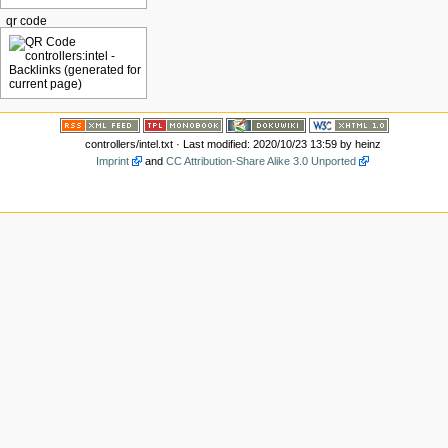
qr code
controllers/intel.txt
· Last modified: 2020/10/23 13:59 by
heinz
Imprint
and
CC Attribution-Share Alike 3.0 Unported