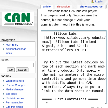
Log In
article
discussion
show pagesource
Welcome to the CAN-bus Wiki project
This page is read only. You can view the
source, but not change it. Ask your
administrator if you think this is wrong.
navigation
Main Entry
Alphabetical page
index
search
toolbox
What links here
Recent Changes
Media Manager
Site index
Printable version
Permanent link
Cite this article