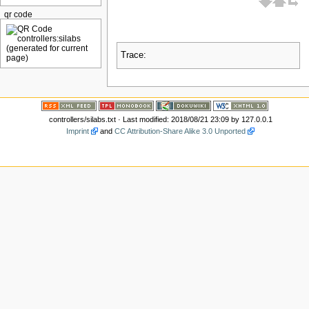
qr code
Trace:
controllers/silabs.txt
· Last modified: 2018/08/21 23:09 by
127.0.0.1
Imprint
and
CC Attribution-Share Alike 3.0 Unported