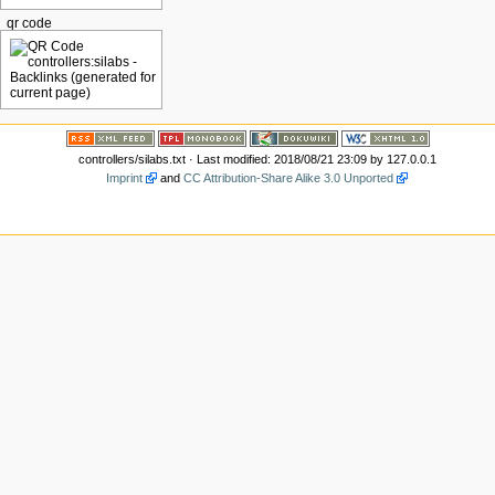
qr code
controllers/silabs.txt
· Last modified: 2018/08/21 23:09 by
127.0.0.1
Imprint
and
CC Attribution-Share Alike 3.0 Unported