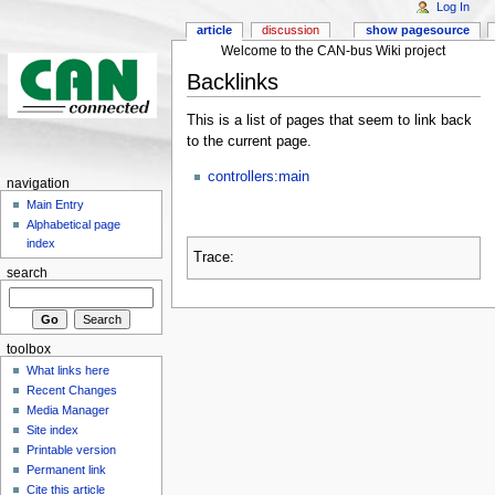
Log In
article
discussion
show pagesource
Welcome to the CAN-bus Wiki project
Backlinks
This is a list of pages that seem to link back
to the current page.
controllers:main
navigation
Main Entry
Alphabetical page
index
Trace:
search
toolbox
What links here
Recent Changes
Media Manager
Site index
Printable version
Permanent link
Cite this article