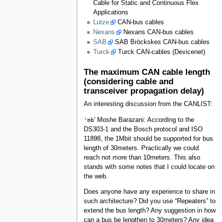
Cable for Static and Continuous Flex
Applications
Lutze
CAN-bus cables
Nexans
Nexans CAN-bus cables
SAB
SAB Bröckskes CAN-bus cables
Turck
Turck CAN-cables (Devicenet)
The maximum CAN cable length
(considering cable and
transceiver propagation delay)
An interesting discussion from the CANLIST:
'mb
' Moshe Barazani: According to the
DS303-1 and the Bosch protocol and ISO
11898, the 1Mbit should be supported for bus
length of 30meters. Practically we could
reach not more than 10meters. This also
stands with some notes that I could locate on
the web.
Does anyone have any experience to share in
such architecture? Did you use “Repeaters” to
extend the bus length? Any suggestion in how
can a bus be lengthen to 30meters? Any idea