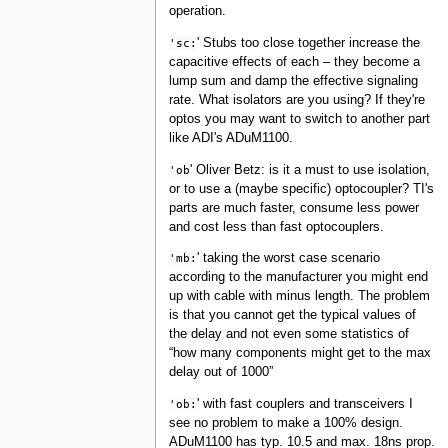
operation.
'sc:
' Stubs too close together increase the
capacitive effects of each – they become a
lump sum and damp the effective signaling
rate. What isolators are you using? If they're
optos you may want to switch to another part
like ADI's ADuM1100.
'ob
' Oliver Betz: is it a must to use isolation,
or to use a (maybe specific) optocoupler? TI's
parts are much faster, consume less power
and cost less than fast optocouplers.
'mb:
' taking the worst case scenario
according to the manufacturer you might end
up with cable with minus length. The problem
is that you cannot get the typical values of
the delay and not even some statistics of
“how many components might get to the max
delay out of 1000”
'ob:
' with fast couplers and transceivers I
see no problem to make a 100% design.
ADuM1100 has typ. 10.5 and max. 18ns prop.