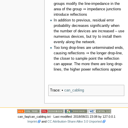
groups modify the line-impedance in the
area of the group ⇒ impedance junctions
introduce reflections
In addition to previous, residual error
probability decreases significantly when
the number of devices are increased – use
numerous devices, but try to install them
evenly along the network.
Too long drop-lines are unterminated ends,
causing reflections ⇒ the longer drop-line,
the closer to sample point the reflection
can appear. The more there are long drop-
lines, the higher power reflections appear
Trace:
•
can_cabling
can_faq/can_cabling.txt
· Last modified: 2018/08/21 23:08 by
127.0.0.1
Imprint
and
CC Attribution-Share Alike 3.0 Unported