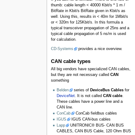
thumb: cable length < 40000 Kbit/s * 1 m /
BitRate in Kbit/s BitRate given in Kbit/s as
well. Using this, results in < 40m for 1Mbit/s
or < 320m for 125Kbit/s. In this formula a
typical transceiver propagation of 25ns and a
typical cable propagation of 5 ns/m is used
for calculation.
CD-Systems
provides a nice overview.
CAN cable types
All big vendors have specialized CAN cables,
but they are not necessary called
CAN
something
Belden
series of
DeviceBus Cables
for
DeviceNet
. It is not called
CAN cable
.
These cables have a power line and a
CAN line.
ConCab
ConCab fieldbus cables
IGUS
IGUS CAN-bus cables
Lapp
UNITRONIC® BUS- CAN BUS
CABLES, CAN BUS Cable, 120 Ohm BUS