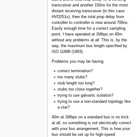
transceiver and another 150ns for the most
distant receiving transceiver (in this case
HVD251s), then the total prop delay from
controller to controller is now around 700ns.
Easily enough time for a correct sampling
point. I have operated at 1Mbps on 40m
without any problems at all. This is, by the
way, the maximum bus length specified by
ISO 11898 (1993).
Problems you may be having
correct termination?
too many stubs?
stub length too long?
stubs too close together?
trying to use galvanic isolation?
trying to use a non-standard topology like
a star?
40m at 1Mbps on a standard bus is no trick
at all, so something is not electrically correct
with your bus arrangement. This is how your
bus should be set up for high-speed