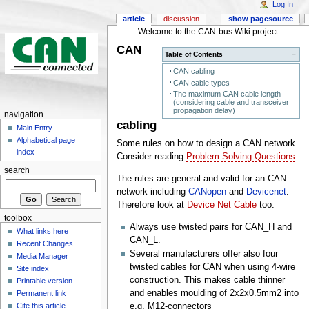
Log In
article
discussion
show pagesource
Welcome to the CAN-bus Wiki project
CAN
Table of Contents
−
CAN cabling
CAN cable types
The maximum CAN cable length
(considering cable and transceiver
propagation delay)
navigation
cabling
Main Entry
Alphabetical page
Some rules on how to design a CAN network.
index
Consider reading
Problem Solving Questions
.
search
The rules are general and valid for an CAN
network including
CANopen
and
Devicenet
.
Therefore look at
Device Net Cable
too.
toolbox
Always use twisted pairs for CAN_H and
What links here
CAN_L.
Recent Changes
Several manufacturers offer also four
Media Manager
twisted cables for CAN when using 4-wire
Site index
construction. This makes cable thinner
Printable version
and enables moulding of 2x2x0.5mm2 into
Permanent link
e.g. M12-connectors
Cite this article