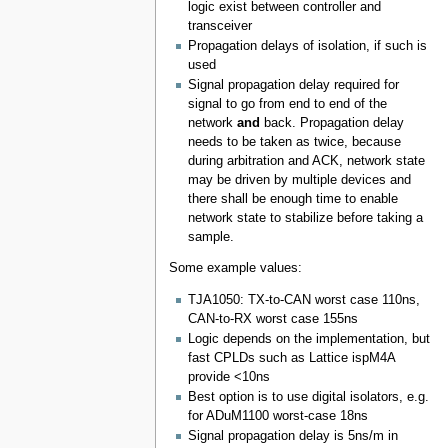
logic exist between controller and
transceiver
Propagation delays of isolation, if such is
used
Signal propagation delay required for
signal to go from end to end of the
network
and
back. Propagation delay
needs to be taken as twice, because
during arbitration and ACK, network state
may be driven by multiple devices and
there shall be enough time to enable
network state to stabilize before taking a
sample.
Some example values:
TJA1050: TX-to-CAN worst case 110ns,
CAN-to-RX worst case 155ns
Logic depends on the implementation, but
fast CPLDs such as Lattice ispM4A
provide <10ns
Best option is to use digital isolators, e.g.
for ADuM1100 worst-case 18ns
Signal propagation delay is 5ns/m in