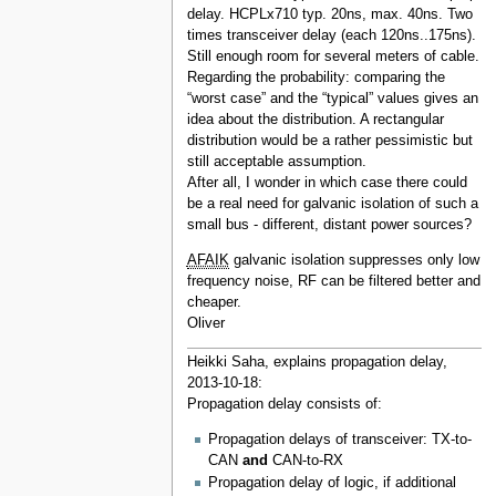
delay. HCPLx710 typ. 20ns, max. 40ns. Two
times transceiver delay (each 120ns..175ns).
Still enough room for several meters of cable.
Regarding the probability: comparing the
“worst case” and the “typical” values gives an
idea about the distribution. A rectangular
distribution would be a rather pessimistic but
still acceptable assumption.
After all, I wonder in which case there could
be a real need for galvanic isolation of such a
small bus - different, distant power sources?
AFAIK
galvanic isolation suppresses only low
frequency noise, RF can be filtered better and
cheaper.
Oliver
Heikki Saha, explains propagation delay,
2013-10-18:
Propagation delay consists of:
Propagation delays of transceiver: TX-to-
CAN
and
CAN-to-RX
Propagation delay of logic, if additional