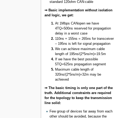
standard 120ohm CAN-cable
⇒ Basic implementation without isolation
and logic, we get:
At 1Mbps CANopen we have
4TQ=500ns reserved for propagation
delay in a worst case
110ns + 155ns = 265ns for transceiver
– 195ns is left for signal propagation
We can achieve maximum cable
length of 195ns/(2*5ns/m)=19.5m
If we have the best possible
5TQ=625ns propagation segment
Maximum cable length of
320ns/(2*5ns/m)=32m may be
achieved
⇒ The basic timing is only one part of the
truth. Additional constraints are required
for the topology to keep the transmission
line solid:
Few group of devices far away from each
other should be avoided, because the