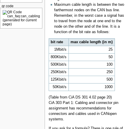
Maximum cable length is between the two
qr code
farthermost nodes on the CAN bus line.
Remember, in the worst case a signal has
to travel from the node at one end to the
node on the other and of the line. It is a
function of the bit rate as follows:
bit rate
max cable length (in m)
1Mbit/s
25
800Kbit/s
50
500Kbit/s
100
250Kbit/s
250
125Kbit/s
500
50Kbit/s
1000
(Table from CiA DS 301 4.02 page 20)
CiA 303 Part 1: Cabling and connector pin
assignment has recommendations for
connectors and cables used in CANopen
systems.
If you ask for a formula? There is one rule of