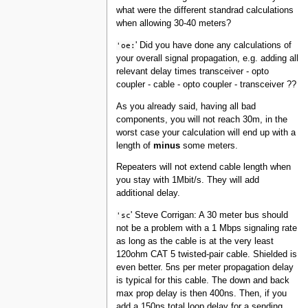
what were the different standrad calculations
when allowing 30-40 meters?
'oe:
' Did you have done any calculations of
your overall signal propagation, e.g. adding all
relevant delay times transceiver - opto
coupler - cable - opto coupler - transceiver ??
As you already said, having all bad
components, you will not reach 30m, in the
worst case your calculation will end up with a
length of
minus
some meters.
Repeaters will not extend cable length when
you stay with 1Mbit/s. They will add
additional delay.
'sc
' Steve Corrigan: A 30 meter bus should
not be a problem with a 1 Mbps signaling rate
as long as the cable is at the very least
120ohm CAT 5 twisted-pair cable. Shielded is
even better. 5ns per meter propagation delay
is typical for this cable. The down and back
max prop delay is then 400ns. Then, if you
add a 150ns total loop delay for a sending